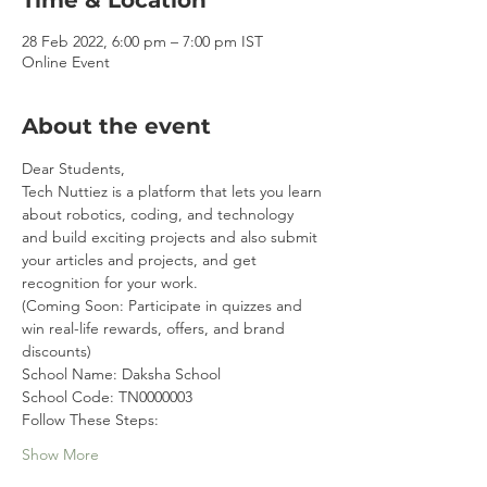
Time & Location
28 Feb 2022, 6:00 pm – 7:00 pm IST
Online Event
About the event
Dear Students,
Tech Nuttiez is a platform that lets you learn 
about robotics, coding, and technology 
and build exciting projects and also submit 
your articles and projects, and get 
recognition for your work. 
(Coming Soon: Participate in quizzes and 
win real-life rewards, offers, and brand 
discounts)
School Name: Daksha School
School Code: TN0000003
Follow These Steps:
Show More