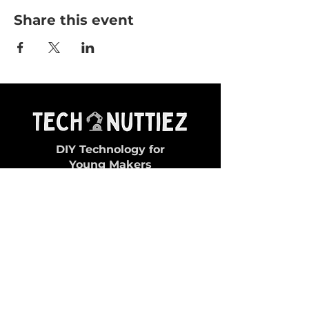
Share this event
DIY Technology for
Young Makers
General Queries:
✉ contact@technuttiez.com
Magazine Related:
✉ magazine@technuttiez.com