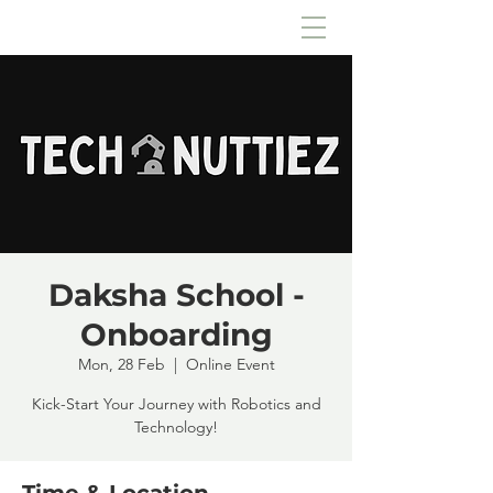
Daksha School -
Onboarding
Mon, 28 Feb
  |  
Online Event
Kick-Start Your Journey with Robotics and
Technology!