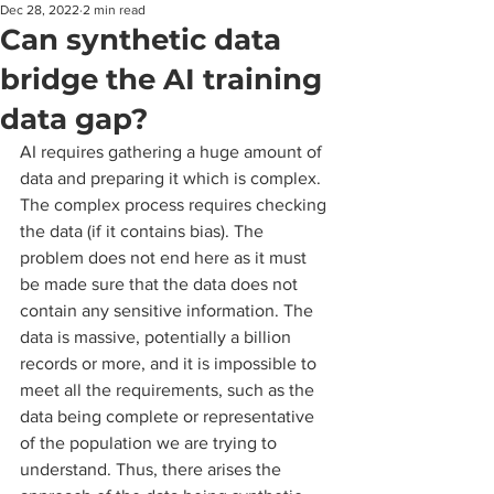
Dec 28, 2022
2 min read
Can synthetic data
bridge the AI training
data gap?
AI requires gathering a huge amount of 
data and preparing it which is complex. 
The complex process requires checking 
the data (if it contains bias). The 
problem does not end here as it must 
be made sure that the data does not 
contain any sensitive information. The 
data is massive, potentially a billion 
records or more, and it is impossible to 
meet all the requirements, such as the 
data being complete or representative 
of the population we are trying to 
understand. Thus, there arises the 