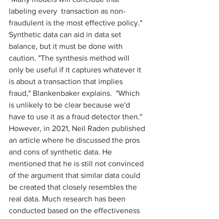
labeling every  transaction as non-
fraudulent is the most effective policy." 
Synthetic data can aid in data set 
balance, but it must be done with 
caution. "The synthesis method will 
only be useful if it captures whatever it 
is about a transaction that implies 
fraud," Blankenbaker explains.  "Which 
is unlikely to be clear because we'd 
have to use it as a fraud detector then." 
However, in 2021, Neil Raden published 
an article where he discussed the pros 
and cons of synthetic data. He 
mentioned that he is still not convinced 
of the argument that similar data could 
be created that closely resembles the 
real data. Much research has been 
conducted based on the effectiveness 