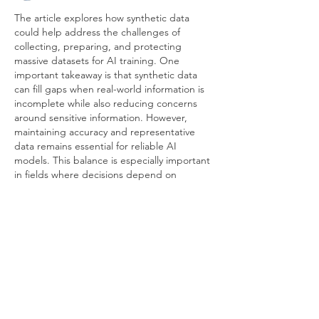
The article explores how synthetic data 
could help address the challenges of 
collecting, preparing, and protecting 
massive datasets for AI training. One 
important takeaway is that synthetic data 
can fill gaps when real-world information is 
incomplete while also reducing concerns 
around sensitive information. However, 
maintaining accuracy and representative 
data remains essential for reliable AI 
models. This balance is especially important 
in fields where decisions depend on 
precise information, such as 
healthcare 
interior design companies in dubai
, where 
thoughtful planning and…
Show More
Like
Reply
Wayne West
Jun 07