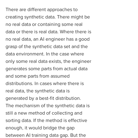
There are different approaches to 
creating synthetic data. There might be 
no real data or containing some real 
data or there is real data. Where there is 
no real data, an AI engineer has a good 
grasp of the synthetic data set and the 
data environment. In the case where 
only some real data exists, the engineer 
generates some parts from actual data 
and some parts from assumed 
distributions. In cases where there is 
real data, the synthetic data is 
generated by a best-fit distribution. 
The mechanism of the synthetic data is 
still a new method of collecting and 
sorting data. If the method is effective 
enough, it would bridge the gap 
between AI training data gap. But the 