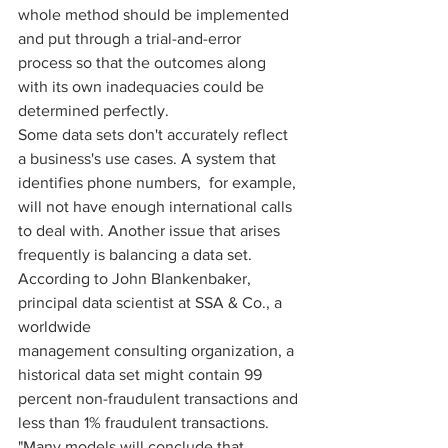
whole method should be implemented 
and put through a trial-and-error 
process so that the outcomes along 
with its own inadequacies could be 
determined perfectly. 
Some data sets don't accurately reflect 
a business's use cases. A system that 
identifies phone numbers,  for example, 
will not have enough international calls 
to deal with. Another issue that arises 
frequently is balancing a data set. 
According to John Blankenbaker, 
principal data scientist at SSA & Co., a 
worldwide  
management consulting organization, a 
historical data set might contain 99 
percent non-fraudulent transactions and 
less than 1% fraudulent transactions. 
"Many models will conclude that 