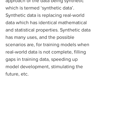
approach of the data being synthetic 
which is termed ‘synthetic data’. 
Synthetic data is replacing real-world 
data which has identical mathematical 
and statistical properties. Synthetic data 
has many uses, and the possible 
scenarios are, for training models when 
real-world data is not complete, filling 
gaps in training data, speeding up 
model development, stimulating the 
future, etc. 