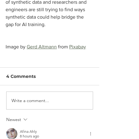
of synthetic data and researchers and 
engineers are still trying to find ways 
synthetic data could help bridge the 
gap for AI training.
Image by 
Gerd Altmann
 from 
Pixabay
4 Comments
Write a comment...
Newest
Afina Ahly
8 hours ago