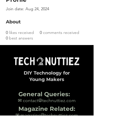
Join date: Aug 24, 2024
About
0
likes received
0
comments received
0
best answers
DIY Technology for
Young Makers
General Queries:
✉ contact@technuttiez.com
Magazine Related:
✉ magazine@technuttiez.com