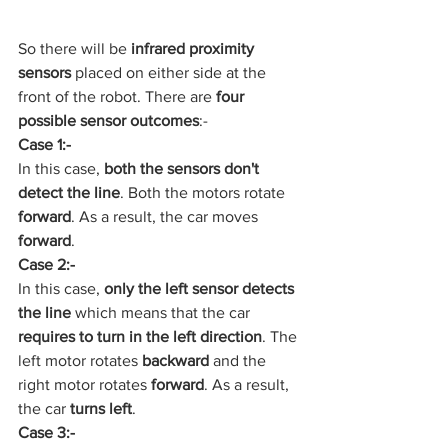
So there will be 
infrared proximity 
sensors
 placed on either side at the 
front of the robot. There are 
four 
possible sensor outcomes
:-
Case 1:-
In this case,
 both the sensors don't 
detect the line
. Both the motors rotate 
forward
. As a result, the car moves 
forward
.
Case 2:-
In this case, 
only the left sensor detects 
the line 
which means that the car
requires to turn in the left direction
. The 
left motor rotates 
backward 
and the 
right motor rotates 
forward
. As a result, 
the car
 turns left
.
Case 3:-