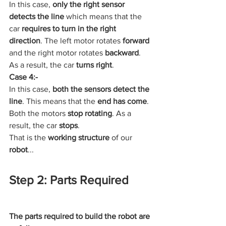
In this case, 
only the right sensor 
detects the line
 which means that the 
car 
requires to turn in the right 
direction
. The left motor rotates 
forward
and the right motor rotates 
backward
. 
As a result, the car 
turns right
.
Case 4:-
In this case, 
both the sensors detect the 
line
. This means that the 
end has come
. 
Both the motors 
stop rotating
. As a 
result, the car 
stops
.
That is the 
working structure
 of our 
robot
...
Step 2: Parts Required
The parts required to build the robot are 