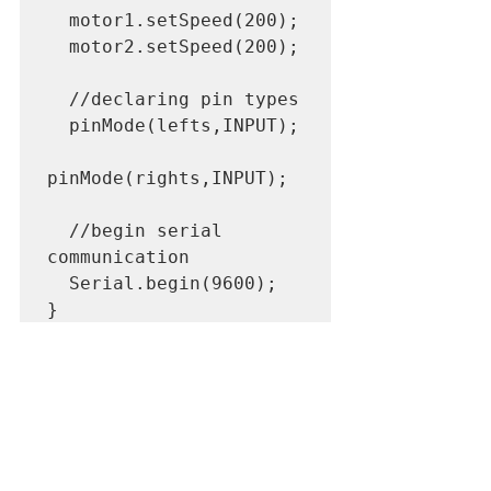
  motor1.setSpeed(200);

  motor2.setSpeed(200);

  //declaring pin types

  pinMode(lefts,INPUT);

pinMode(rights,INPUT);

  //begin serial 
communication

  Serial.begin(9600);

}

void loop(){

  //printing values of 
the sensors to the 