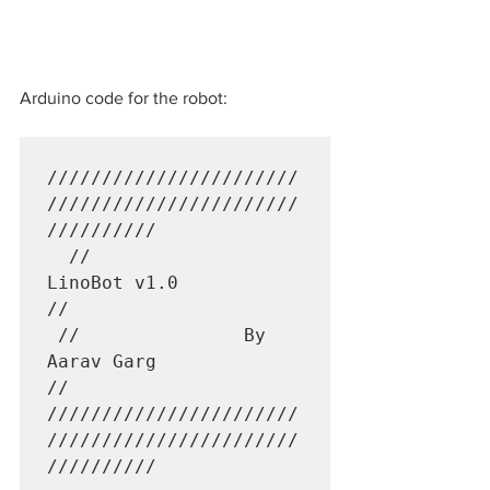
Arduino code for the robot:
///////////////////////
///////////////////////
//////////

  //                
LinoBot v1.0                        
//             

 //               By 
Aarav Garg                        
//

///////////////////////
///////////////////////
//////////
