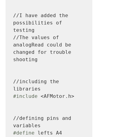
//I have added the 
possibilities of 
testing

//The values of 
analogRead could be 
changed for trouble 
shooting

//including the 
#include
 <AFMotor.h>

//defining pins and 
#define