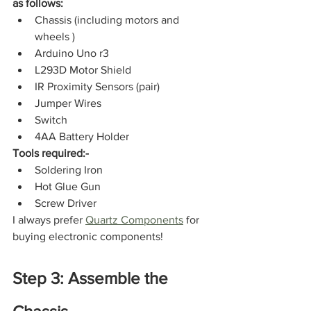
as follows:
Chassis (including motors and 
wheels )
Arduino Uno r3
L293D Motor Shield
IR Proximity Sensors (pair)
Jumper Wires
Switch
4AA Battery Holder
Tools required:-
Soldering Iron
Hot Glue Gun
Screw Driver
I always prefer 
Quartz Components
 for 
buying electronic components!
Step 3: Assemble the 