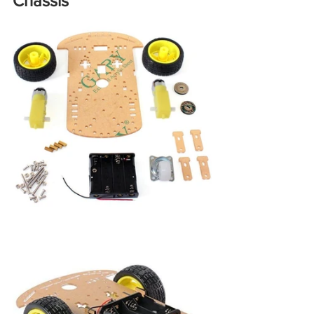
Chassis