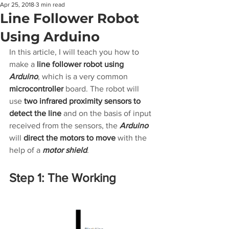
Apr 25, 2018
3 min read
Line Follower Robot
Using Arduino
In this article, I will teach you how to 
make a 
line follower robot using 
Arduino
, which is a very common 
microcontroller
 board. The robot will 
use 
two infrared proximity sensors to 
detect the line
 and on the basis of input 
received from the sensors, the
 Arduino
will 
direct the motors to move
 with the 
help of a 
motor shield
.
Step 1: The Working