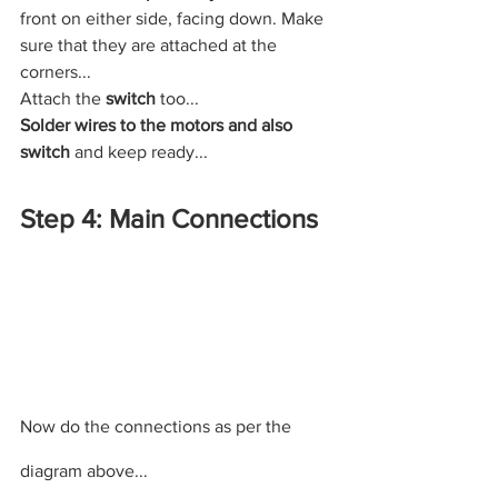
front on either side, facing down. Make 
sure that they are attached at the 
corners...
Attach the 
switch 
too...
Solder wires to the motors and also 
switch 
and keep ready...
Step 4: Main Connections
Now do the connections as per the 
diagram above...