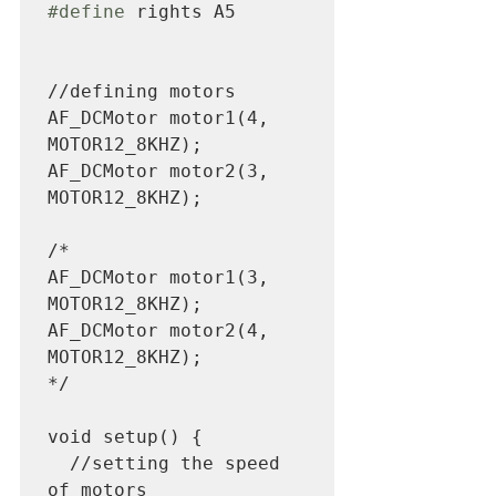
#define
 rights A5 

//defining motors

AF_DCMotor motor1(4, 
MOTOR12_8KHZ); 

AF_DCMotor motor2(3, 
MOTOR12_8KHZ);

/*

AF_DCMotor motor1(3, 
MOTOR12_8KHZ); 

AF_DCMotor motor2(4, 
MOTOR12_8KHZ);

*/

void setup() {

  //setting the speed 
of motors
