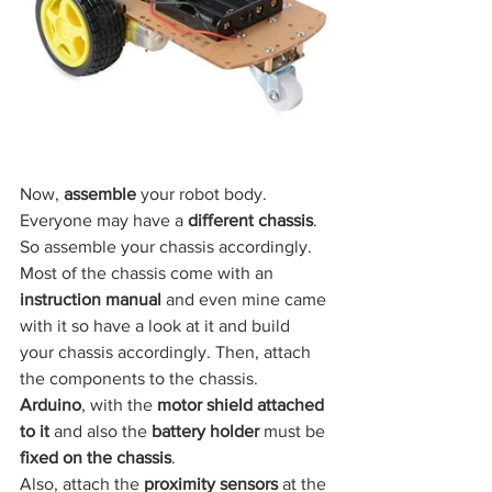
Now, 
assemble
 your robot body. 
Everyone may have a
 different chassis
. 
So assemble your chassis accordingly. 
Most of the chassis come with an 
instruction manual
 and even mine came 
with it so have a look at it and build 
your chassis accordingly. Then, attach 
the components to the chassis. 
Arduino
, with the
 motor shield attached 
to it
 and also the
 battery holder 
must be 
fixed on the chassis
.
Also, attach the
 proximity sensors
 at the 