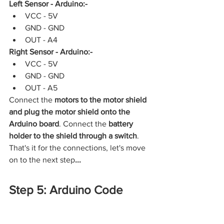
Left Sensor - Arduino:-
VCC - 5V
GND - GND
OUT - A4
Right Sensor - Arduino:-
VCC - 5V
GND - GND
OUT - A5
Connect the 
motors to the motor shield 
and plug the motor shield onto the 
Arduino board
. Connect the 
battery 
holder to the shield through a switch
. 
That's it for the connections, let's move 
on to the next step
...
Step 5: Arduino Code