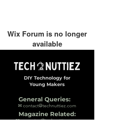
Wix Forum is no longer
available
This application has been
discontinued. If you need community
app use Wix Groups.
DIY Technology for
Young Makers
General Queries:
✉ contact@technuttiez.com
Magazine Related:
✉ magazine@technuttiez.com