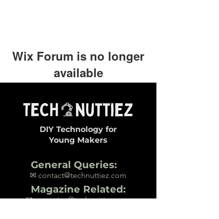
Wix Forum is no longer
available
This application has been
discontinued. If you need community
app use Wix Groups.
DIY Technology for
Young Makers
General Queries:
✉ contact@technuttiez.com
Magazine Related:
✉ magazine@technuttiez.com