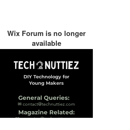
Wix Forum is no longer
available
This application has been
discontinued. If you need community
app use Wix Groups.
DIY Technology for
Young Makers
General Queries:
✉ contact@technuttiez.com
Magazine Related:
✉ magazine@technuttiez.com