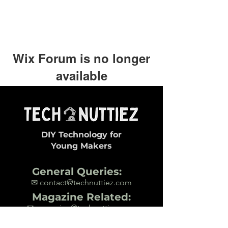
Wix Forum is no longer
available
This application has been
discontinued. If you need community
app use Wix Groups.
DIY Technology for
Young Makers
General Queries:
✉ contact@technuttiez.com
Magazine Related:
✉ magazine@technuttiez.com