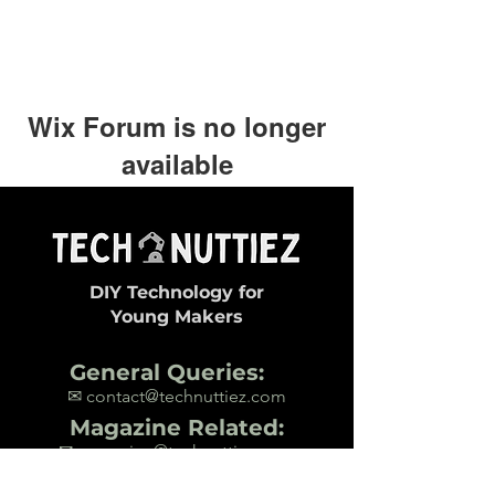
Wix Forum is no longer
available
This application has been
discontinued. If you need community
app use Wix Groups.
DIY Technology for
Young Makers
General Queries:
✉ contact@technuttiez.com
Magazine Related:
✉ magazine@technuttiez.com