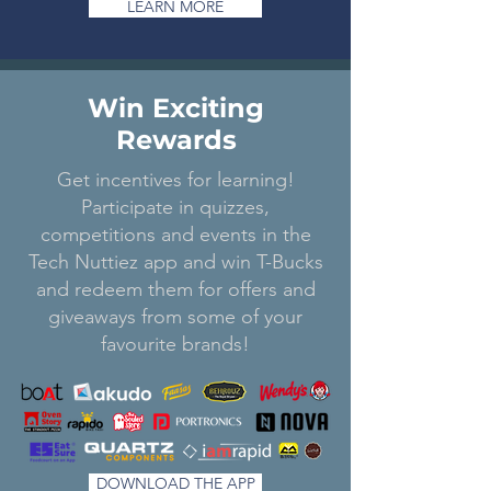
LEARN MORE
Win Exciting
Rewards
Get incentives for learning!
Participate in quizzes,
competitions and events in the
Tech Nuttiez app and win T-Bucks
and redeem them for offers and
giveaways from some of your
favourite brands!
DOWNLOAD THE APP