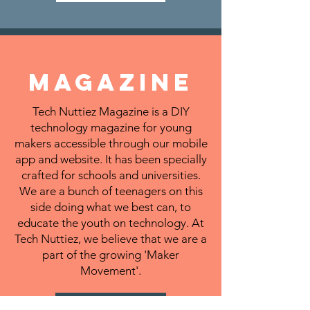
MAGAZINE
Tech Nuttiez Magazine is a DIY
technology magazine for young
makers accessible through our mobile
app and website. It has been specially
crafted for schools and universities.
We are a bunch of teenagers on this
side doing what we best can, to
educate the youth on technology. At
Tech Nuttiez, we believe that we are a
part of the growing 'Maker
Movement'.
LEARN MORE