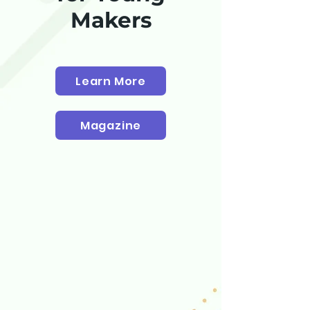
Makers
Learn More
Magazine