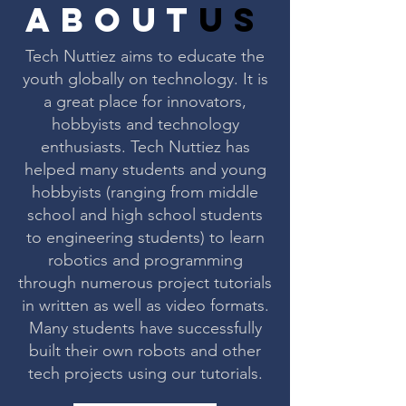
about
us
Tech Nuttiez aims to educate the
youth globally on technology. It is
a great place for innovators,
hobbyists and technology
enthusiasts. Tech Nuttiez has
helped many students and young
hobbyists (ranging from middle
school and high school students
to engineering students) to learn
robotics and programming
through numerous project tutorials
in written as well as video formats.
Many students have successfully
built their own robots and other
tech projects using our tutorials.