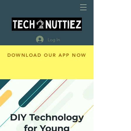
Log In
DOWNLOAD OUR APP NOW
DIY Technology
for Young