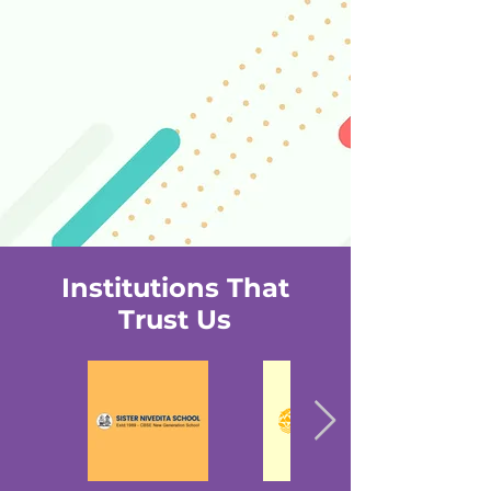
Institutions That
Trust Us