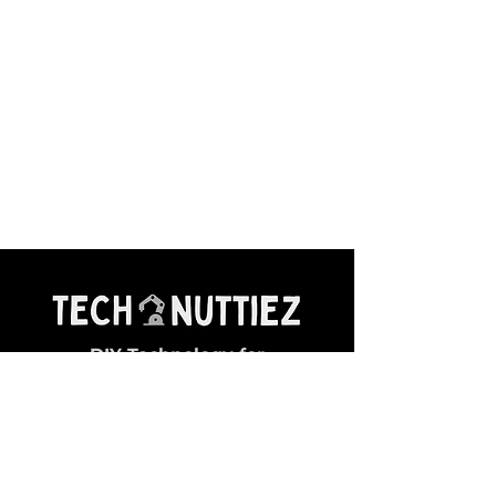
DIY Technology for
Young Makers
General Queries:
✉ contact@technuttiez.com
Magazine Related: