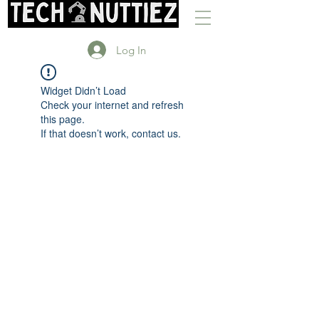
Log In
Widget Didn’t Load
Check your internet and refresh
this page.
If that doesn’t work, contact us.