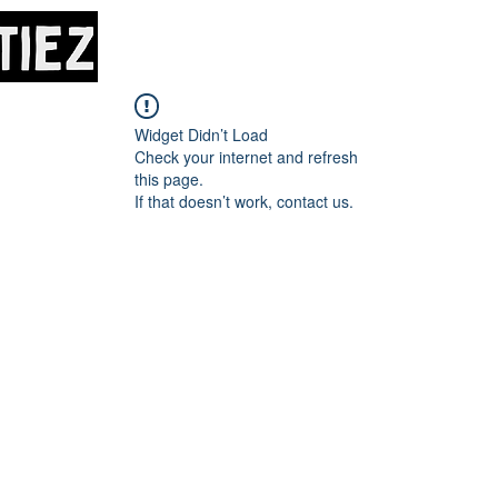
Home
About
M
Widget Didn’t Load
Check your internet and refresh
this page.
If that doesn’t work, contact us.