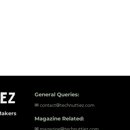
General Queries:
✉ contact@technuttiez.com
Makers
Magazine Related:
✉ magazine@technuttiez.com