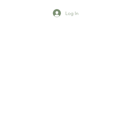
Log In
agazine
More