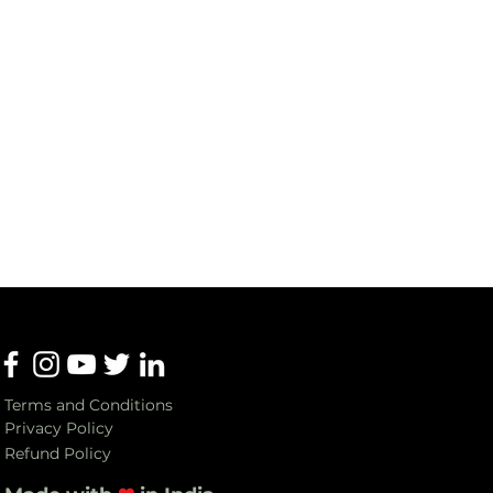
Terms and Conditions
Privacy Policy
Refund Policy