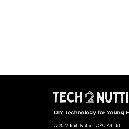
DIY Technology for Young 
© 2022 Tech Nuttiez OPC Pvt Ltd