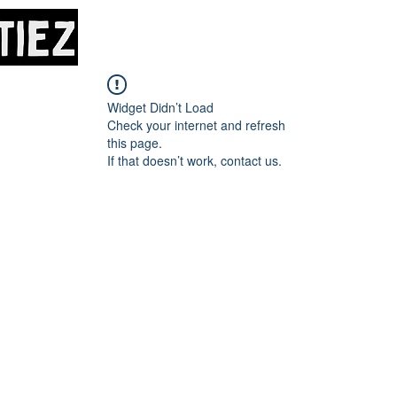
Home
About
M
Widget Didn’t Load
Check your internet and refresh
this page.
If that doesn’t work, contact us.