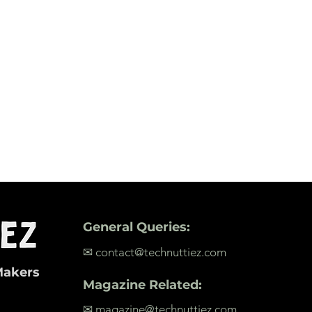
General Queries:
✉ contact@technuttiez.com
Makers
Magazine Related:
✉ magazine@technuttiez.com