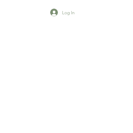
Log In
agazine
More