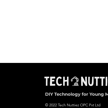
DIY Technology for Young 
© 2022 Tech Nuttiez OPC Pvt Ltd