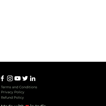
Terms and Conditions
Privacy Policy
Refund Policy