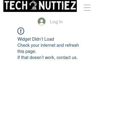
Log In
Widget Didn’t Load
Check your internet and refresh
this page.
If that doesn’t work, contact us.