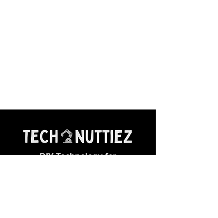
DIY Technology for
Young Makers
General Queries:
✉ contact@technuttiez.com
Magazine Related: