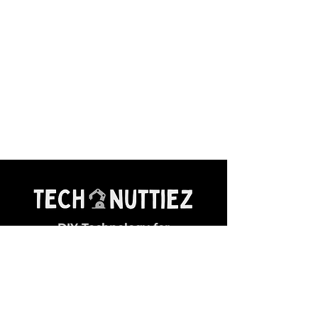
DIY Technology for
Young Makers
General Queries:
✉ contact@technuttiez.com
Magazine Related: