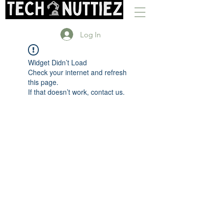
Log In
Widget Didn’t Load
Check your internet and refresh
this page.
If that doesn’t work, contact us.