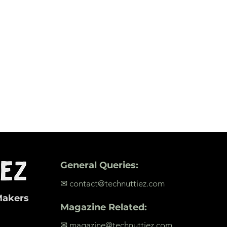
General Queries:
✉ contact@technuttiez.com
Makers
Magazine Related:
✉ magazine@technuttiez.com