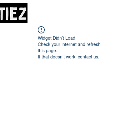
Home
About
M
Widget Didn’t Load
Check your internet and refresh
this page.
If that doesn’t work, contact us.