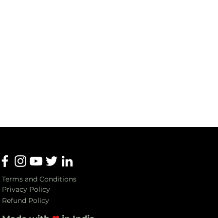
Terms and Conditions
Privacy Policy
Refund Policy