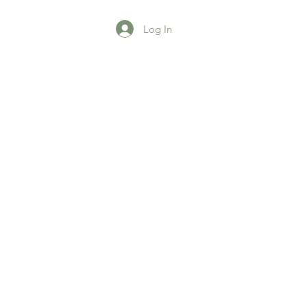
Log In
agazine
More