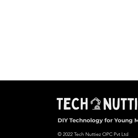
DIY Technology for Young 
© 2022 Tech Nuttiez OPC Pvt Ltd