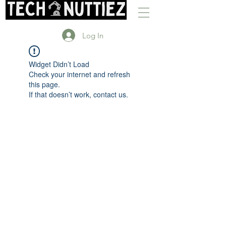
Log In
Widget Didn’t Load
Check your internet and refresh
this page.
If that doesn’t work, contact us.