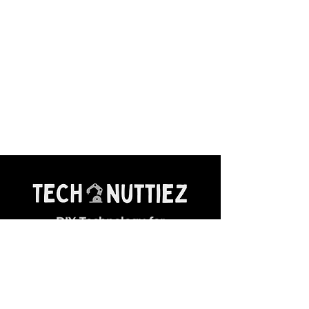
DIY Technology for
Young Makers
General Queries:
✉ contact@technuttiez.com
Magazine Related: