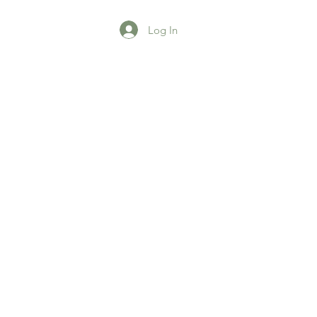
Log In
agazine
More