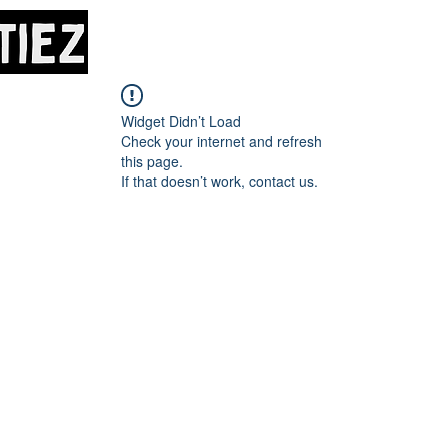
Home
About
M
Widget Didn’t Load
Check your internet and refresh
this page.
If that doesn’t work, contact us.