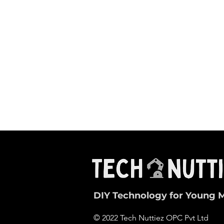
DIY Technology for Young 
© 2022 Tech Nuttiez OPC Pvt Ltd