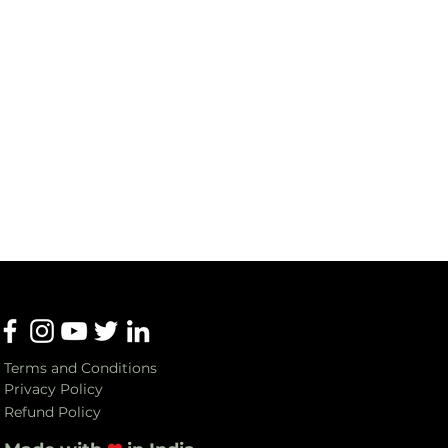
Terms and Conditions
Privacy Policy
Refund Policy