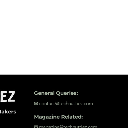
General Queries:
✉ contact@technuttiez.com
Makers
Magazine Related:
✉ magazine@technuttiez.com