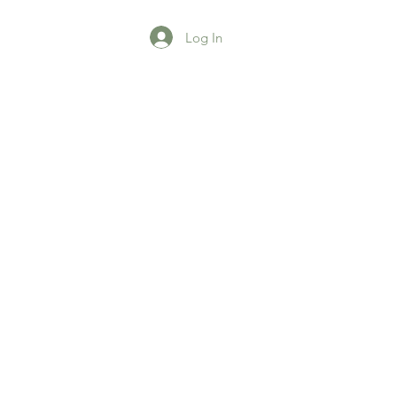
Log In
agazine
More