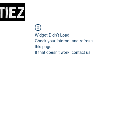
Home
About
M
Widget Didn’t Load
Check your internet and refresh
this page.
If that doesn’t work, contact us.