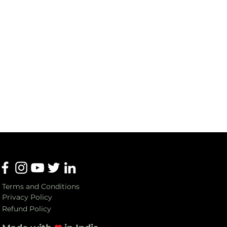
Terms and Conditions
Privacy Policy
Refund Policy