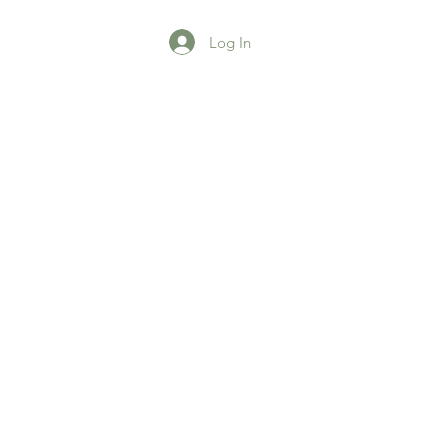
Log In
agazine
More