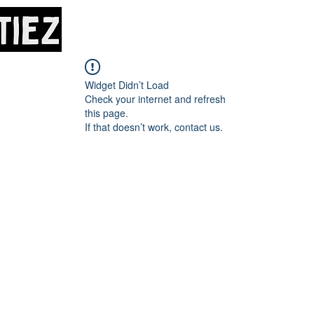
Home
About
M
Widget Didn’t Load
Check your internet and refresh
this page.
If that doesn’t work, contact us.