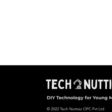
DIY Technology for Young 
© 2022 Tech Nuttiez OPC Pvt Ltd