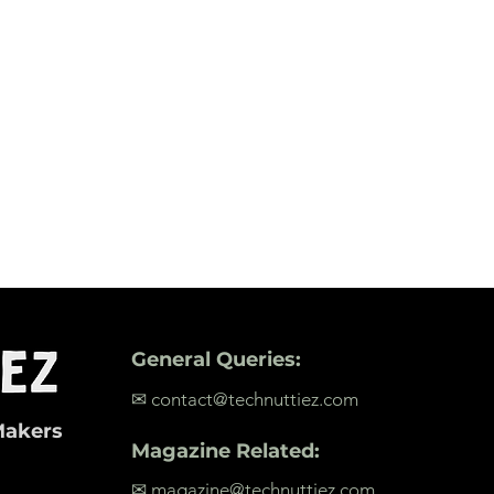
General Queries:
✉ contact@technuttiez.com
Makers
Magazine Related:
✉ magazine@technuttiez.com