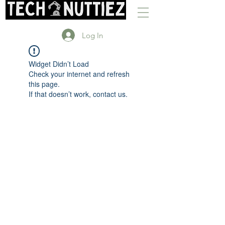
Log In
Widget Didn’t Load
Check your internet and refresh
this page.
If that doesn’t work, contact us.