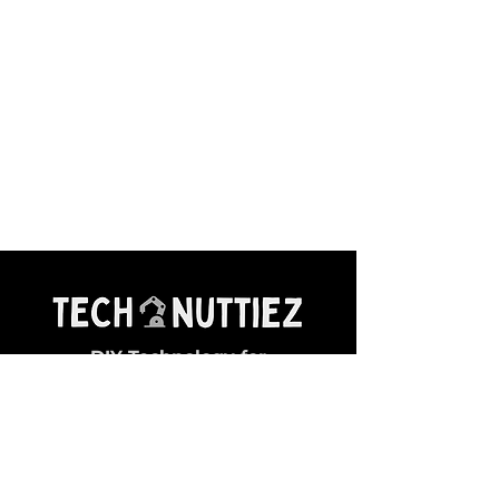
DIY Technology for
Young Makers
General Queries:
✉ contact@technuttiez.com
Magazine Related: