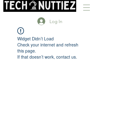
Log In
Widget Didn’t Load
Check your internet and refresh
this page.
If that doesn’t work, contact us.