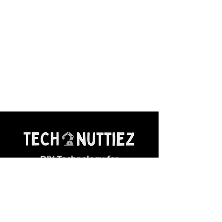
DIY Technology for
Young Makers
General Queries:
✉ contact@technuttiez.com
Magazine Related: