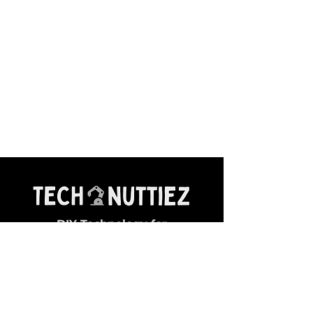
DIY Technology for
Young Makers
General Queries:
✉ contact@technuttiez.com
Magazine Related: