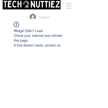
Log In
Widget Didn’t Load
Check your internet and refresh
this page.
If that doesn’t work, contact us.