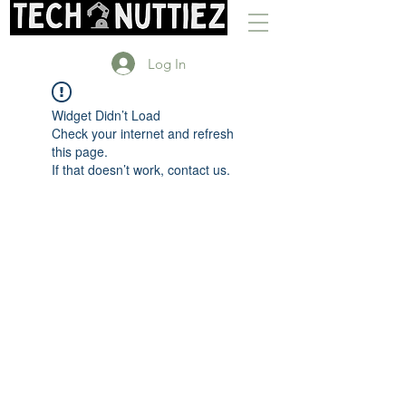
Log In
Widget Didn’t Load
Check your internet and refresh
this page.
If that doesn’t work, contact us.