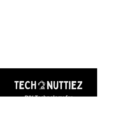
DIY Technology for
Young Makers
General Queries:
✉ contact@technuttiez.com
Magazine Related: