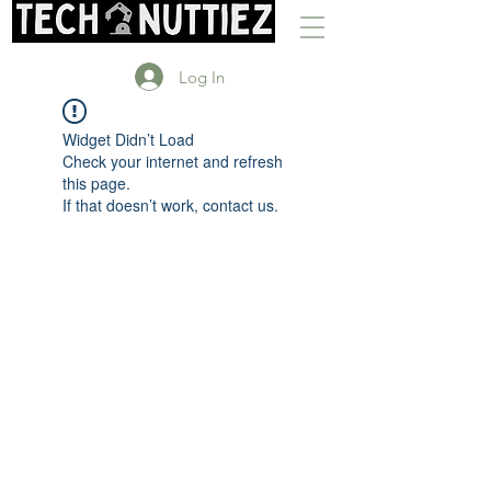
Log In
Widget Didn’t Load
Check your internet and refresh
this page.
If that doesn’t work, contact us.