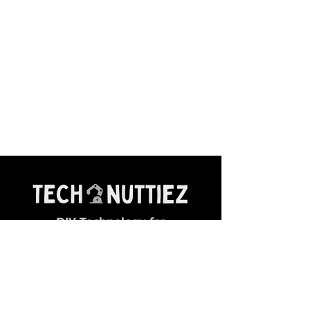
DIY Technology for
Young Makers
General Queries:
✉ contact@technuttiez.com
Magazine Related: