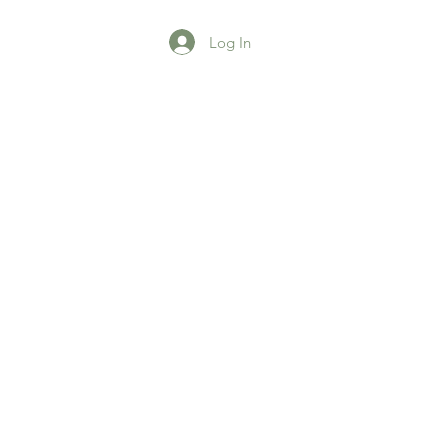
Log In
agazine
More