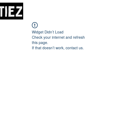
Home
About
M
Widget Didn’t Load
Check your internet and refresh
this page.
If that doesn’t work, contact us.