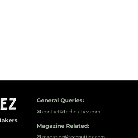
General Queries:
✉ contact@technuttiez.com
Makers
Magazine Related:
✉ magazine@technuttiez.com