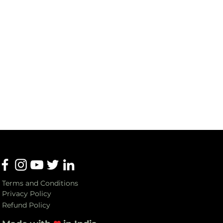
Terms and Conditions
Privacy Policy
Refund Policy