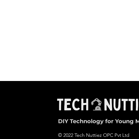
DIY Technology for Young 
© 2022 Tech Nuttiez OPC Pvt Ltd