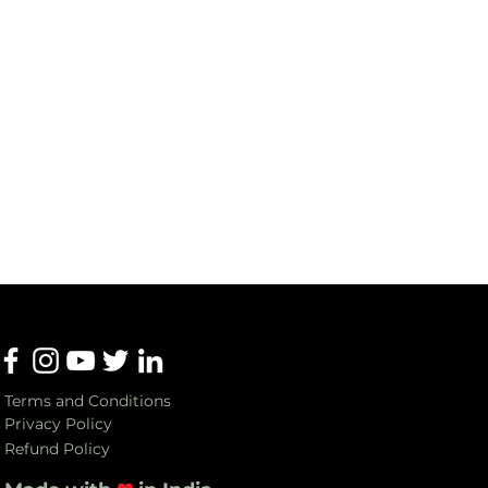
Terms and Conditions
Privacy Policy
Refund Policy