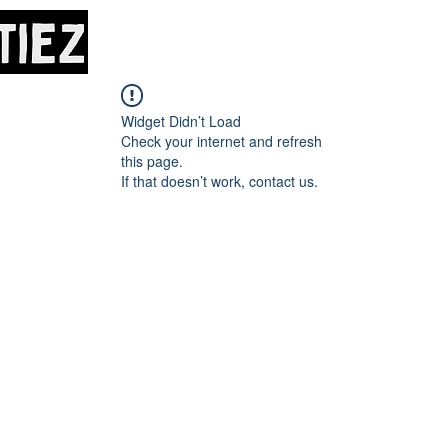
Home
About
M
Widget Didn’t Load
Check your internet and refresh
this page.
If that doesn’t work, contact us.