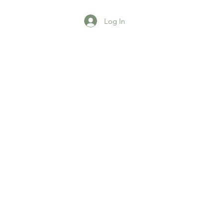
Log In
agazine
More