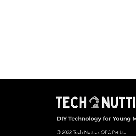
DIY Technology for Young 
© 2022 Tech Nuttiez OPC Pvt Ltd