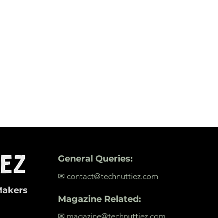
General Queries:
✉ contact@technuttiez.com
Makers
Magazine Related:
✉ magazine@technuttiez.com