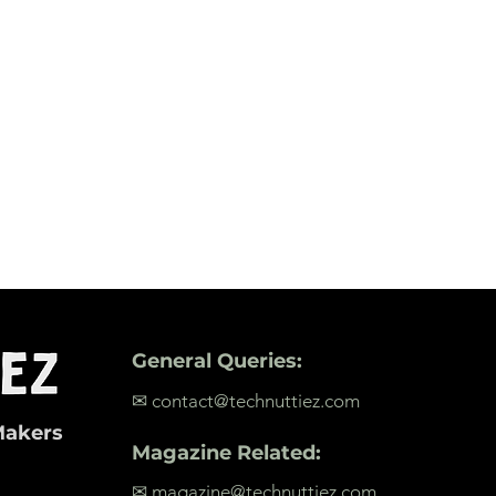
General Queries:
✉ contact@technuttiez.com
Makers
Magazine Related:
✉ magazine@technuttiez.com