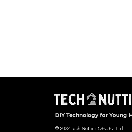
DIY Technology for Young 
© 2022 Tech Nuttiez OPC Pvt Ltd