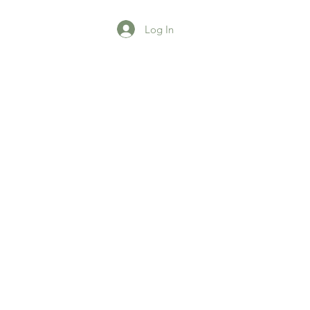
Log In
agazine
More