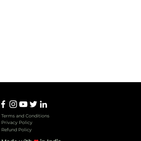
Terms and Conditions
Privacy Policy
Refund Policy