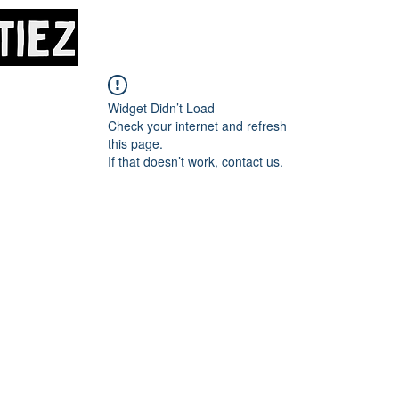
Home
About
M
Widget Didn’t Load
Check your internet and refresh
this page.
If that doesn’t work, contact us.