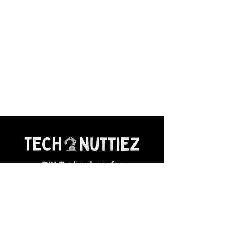
DIY Technology for
Young Makers
General Queries:
✉ contact@technuttiez.com
Magazine Related: