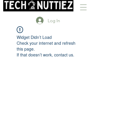
Log In
Widget Didn’t Load
Check your internet and refresh
this page.
If that doesn’t work, contact us.