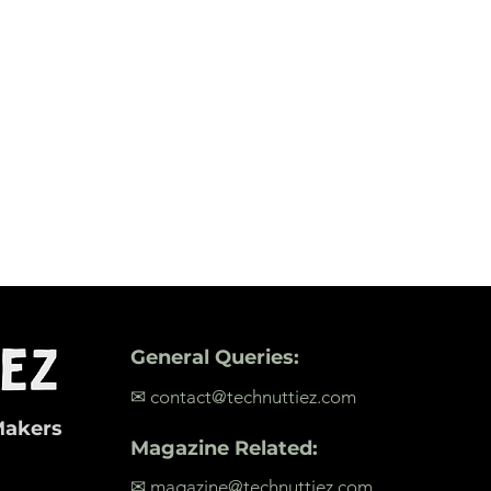
General Queries:
✉ contact@technuttiez.com
Makers
Magazine Related:
✉ magazine@technuttiez.com