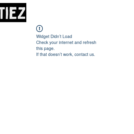
Home
About
M
Widget Didn’t Load
Check your internet and refresh
this page.
If that doesn’t work, contact us.