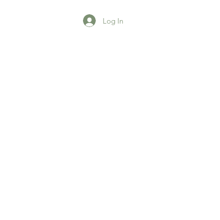
Log In
agazine
More