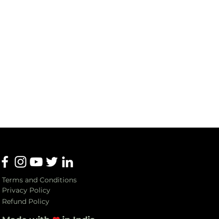
Terms and Conditions
Privacy Policy
Refund Policy