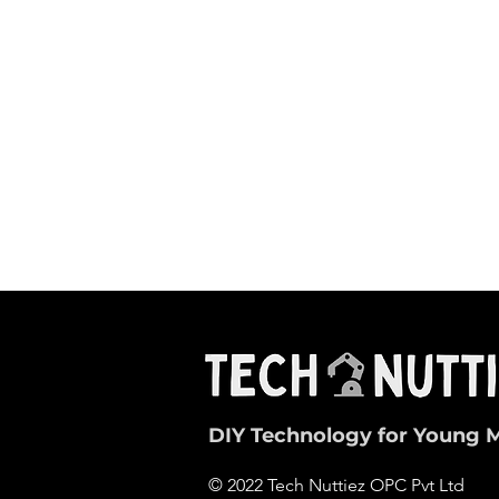
DIY Technology for Young 
© 2022 Tech Nuttiez OPC Pvt Ltd