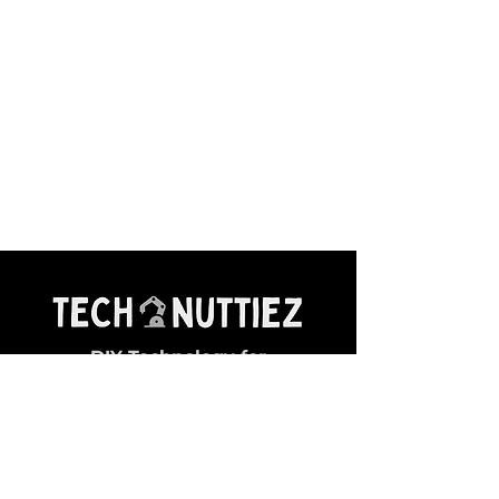
DIY Technology for
Young Makers
General Queries:
✉ contact@technuttiez.com
Magazine Related: