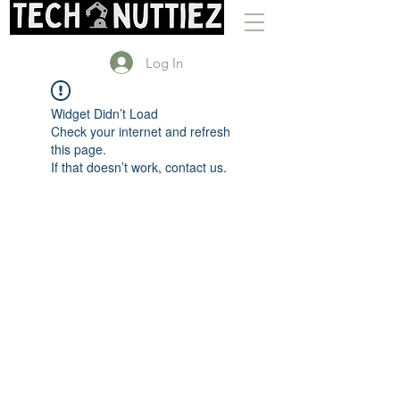
Log In
Widget Didn’t Load
Check your internet and refresh
this page.
If that doesn’t work, contact us.