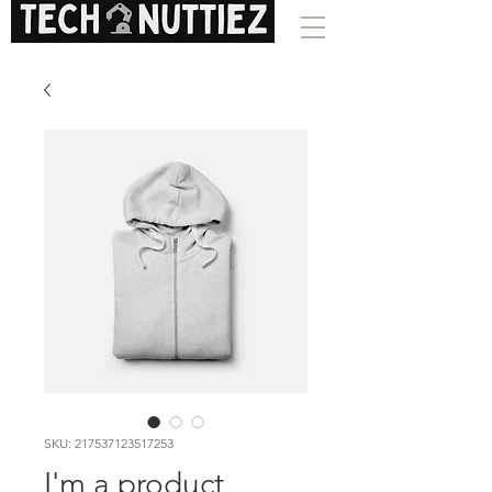
SKU: 217537123517253
I'm a product