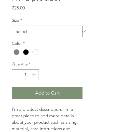
Price
₹25.00
Size
*
Color
*
Quantity
*
Add to Cart
I'm a product description. I'm a 
great place to add more details 
about your product such as sizing, 
material, care instructions and 