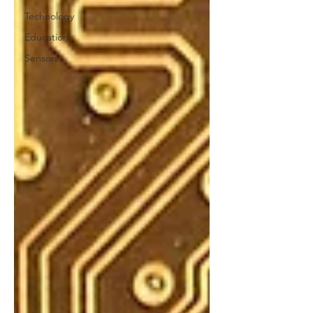
Technology
Education
Sensors