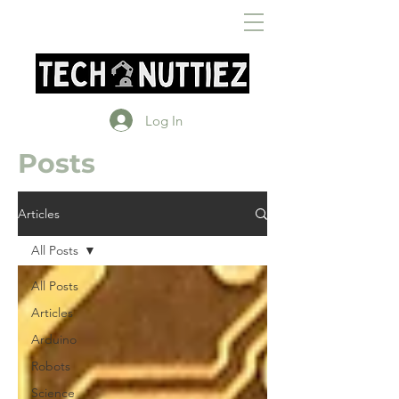
Log In
Posts
Articles
All Posts
All Posts
Articles
Arduino
Robots
Science